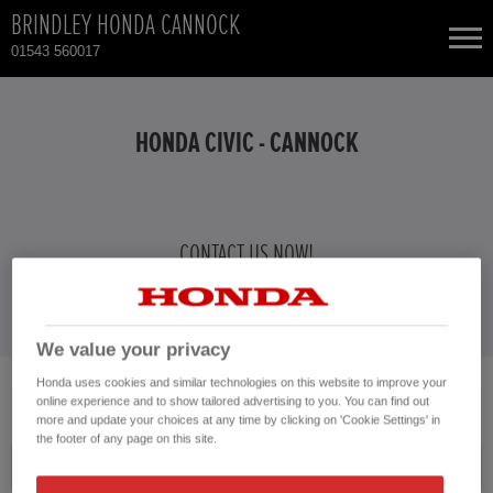
BRINDLEY HONDA CANNOCK
01543 560017
NEW CARS
HONDA CIVIC - CANNOCK
USED CARS
TOTAL USED CAR STOCK
CONTACT US NOW!
01543 560017
CONTACT
We value your privacy
Honda uses cookies and similar technologies on this website to improve your
No vehicles found with the selected search criteria.
online experience and to show tailored advertising to you. You can find out
more and update your choices at any time by clicking on 'Cookie Settings' in
Please click here to reset the query form.
the footer of any page on this site.
Model