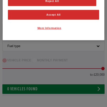
Reject All
Transmission
Accept All
More Information
Exterior Colour
Fuel type
VEHICLE PRICE
MONTHLY PAYMENT
to £20,000
0
VEHICLES FOUND