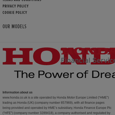
PRIVACY POLICY
COOKIE POLICY
OUR MODELS
Information about us
www.honda.co.uk is a site operated by Honda Motor Europe Limited (“HME”)
trading as Honda (UK) (company number 857969), with all finance pages
being provided and operated by HME’s subsidiary, Honda Finance Europe Plc
(“HFE") (company number 3289418), a company authorised and regulated by