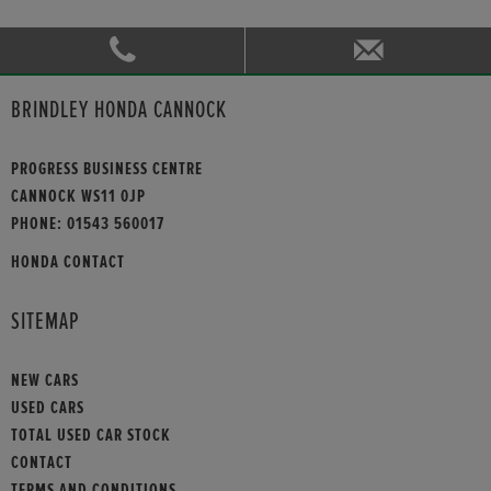
BRINDLEY HONDA CANNOCK
PROGRESS BUSINESS CENTRE
CANNOCK WS11 0JP
PHONE:
01543 560017
HONDA CONTACT
SITEMAP
NEW CARS
USED CARS
TOTAL USED CAR STOCK
CONTACT
TERMS AND CONDITIONS