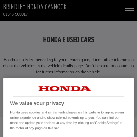
BRINDLEY HONDA CANNOCK
01543 560017
NEW CARS
HONDA E USED CARS
USED CARS
Honda results list according to your search query. Find further information
TOTAL USED CAR STOCK
about the vehicles in the vehicle details page. Don't hesitate to contact us
for further information on the vehicle.
CONTACT
CONTACT US NOW!
01543 560017
We value your privacy
Honda uses cookies and similar technologies on this website to improve your
online experience and to show tailored advertising to you. You can find out
more and update your choices at any time by clicking on 'Cookie Settings' in
the footer of any page on this site.
No vehicles found with the selected search criteria.
Please click here to reset the query form.