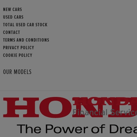
NEW CARS
USED CARS
TOTAL USED CAR STOCK
CONTACT
TERMS AND CONDITIONS
PRIVACY POLICY
COOKIE POLICY
OUR MODELS