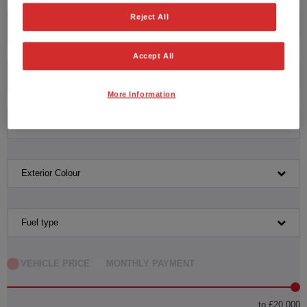
Reject All
Honda
Accept All
Model
More Information
Transmission
Exterior Colour
Fuel type
VEHICLE PRICE
MONTHLY PAYMENT
to £20,000