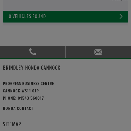
0
VEHICLES FOUND
BRINDLEY HONDA CANNOCK
PROGRESS BUSINESS CENTRE
CANNOCK WS11 0JP
PHONE:
01543 560017
HONDA CONTACT
SITEMAP